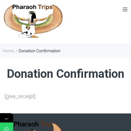
Home
Donation Confirmation
/
Donation Confirmation
[give_receipt]
←