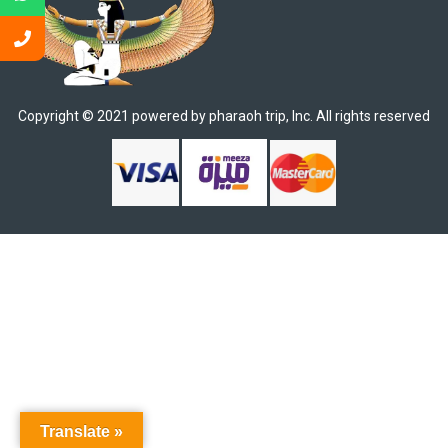
Copyright © 2021 powered by pharaoh trip, Inc. All rights reserved​
Translate »